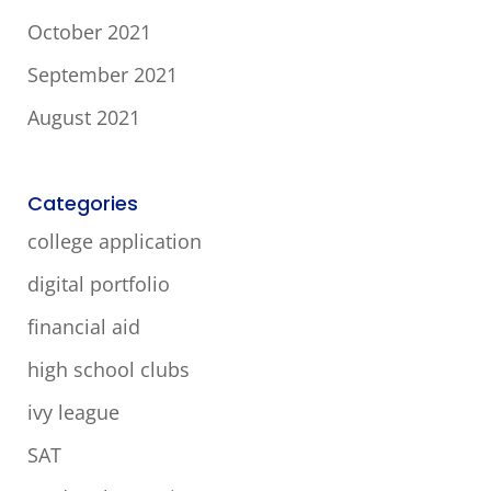
October 2021
September 2021
August 2021
Categories
college application
digital portfolio
financial aid
high school clubs
ivy league
SAT