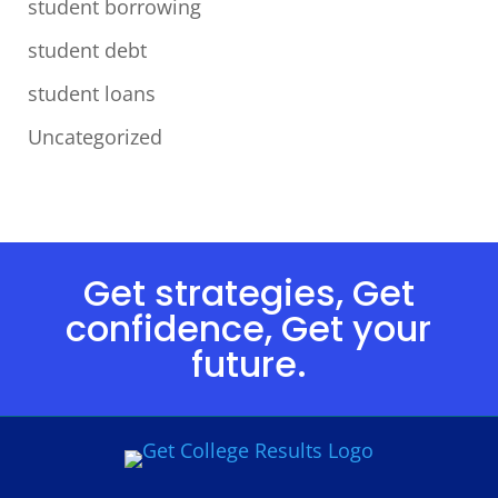
student borrowing
student debt
student loans
Uncategorized
Get strategies, Get
confidence, Get your
future.