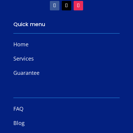
Quick menu
Home
Services
Guarantee
FAQ
Blog