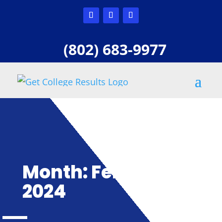
(802) 683-9977
Month:
February
2024