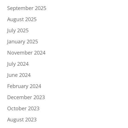
September 2025
August 2025
July 2025
January 2025
November 2024
July 2024
June 2024
February 2024
December 2023
October 2023
August 2023