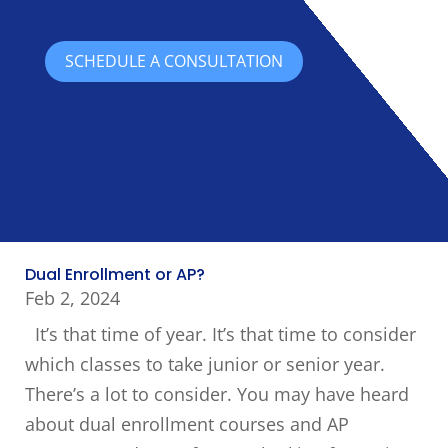
SCHEDULE A CONSULTATION
Dual Enrollment or AP?
Feb 2, 2024
It’s that time of year. It’s that time to consider
which classes to take junior or senior year.
There’s a lot to consider. You may have heard
about dual enrollment courses and AP