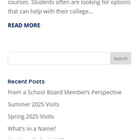
courses. Students often are looking for options
that can help with their college...
READ MORE
Recent Posts
From a School Board Member’s Perspective
Summer 2025 Visits
Spring 2025 Visits
What’s in a Name?