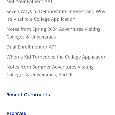
Not Your Father’s SAT
Seven Ways to Demonstrate Interest and Why
it’s Vital to a College Application
Notes from Spring 2024 Adventures Visiting
Colleges & Universities
Dual Enrollment or AP?
When a Kid Torpedoes the College Application
Notes from Summer Adventures Visiting
Colleges & Universities, Part III
Recent Comments
Archives