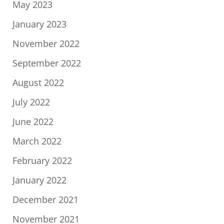
May 2023
January 2023
November 2022
September 2022
August 2022
July 2022
June 2022
March 2022
February 2022
January 2022
December 2021
November 2021