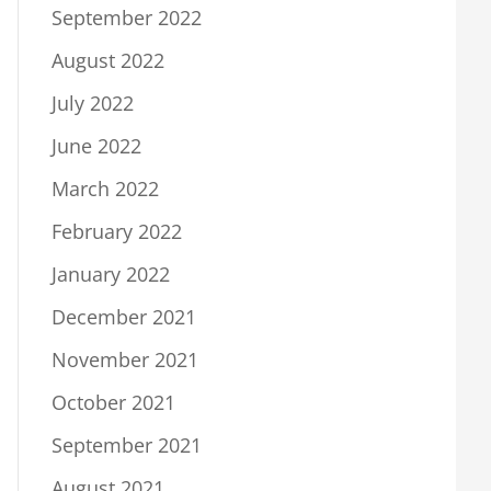
September 2022
August 2022
July 2022
June 2022
March 2022
February 2022
January 2022
December 2021
November 2021
October 2021
September 2021
August 2021