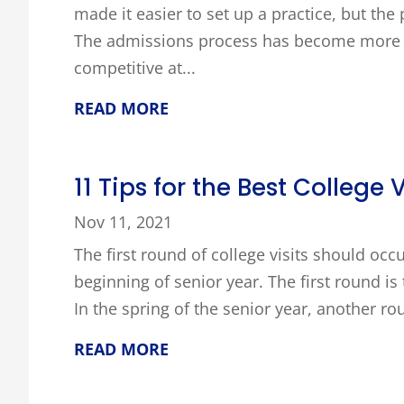
made it easier to set up a practice, but th
The admissions process has become more 
competitive at...
READ MORE
11 Tips for the Best College V
Nov 11, 2021
The first round of college visits should occ
beginning of senior year. The first round is 
In the spring of the senior year, another ro
READ MORE