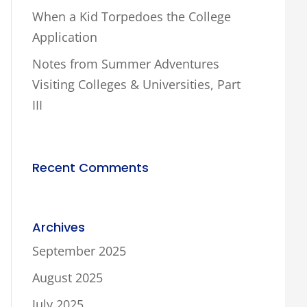
When a Kid Torpedoes the College
Application
Notes from Summer Adventures
Visiting Colleges & Universities, Part
III
Recent Comments
Archives
September 2025
August 2025
July 2025