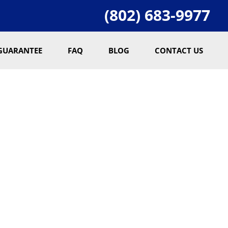
(802) 683-9977
GUARANTEE
FAQ
BLOG
CONTACT US