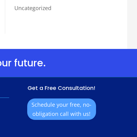
Uncategorized
ur future.
Get a Free Consultation!
Schedule your free, no-
obligation call with us!