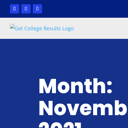
Month:
Novemb