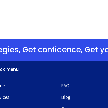
egies, Get confidence, Get yo
ick menu
me
FAQ
vices
Blog