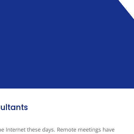
ultants
he Internet these days. Remote meetings have