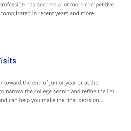
e profession has become a lot more competitive.
complicated in recent years and more
isits
ur toward the end of junior year or at the
to narrow the college search and refine the list.
und can help you make the final decision...