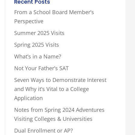
Recent Posts
From a School Board Member’s
Perspective
Summer 2025 Visits
Spring 2025 Visits
What’s in a Name?
Not Your Father’s SAT
Seven Ways to Demonstrate Interest
and Why it’s Vital to a College
Application
Notes from Spring 2024 Adventures
Visiting Colleges & Universities
Dual Enrollment or AP?