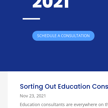
2021
SCHEDULE A CONSULTATION
Sorting Out Education Cons
Nov 23, 2021
Education consultants are everywhere on t