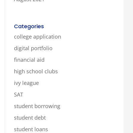
Categories
college application
digital portfolio
financial aid
high school clubs
ivy league
SAT
student borrowing
student debt
student loans