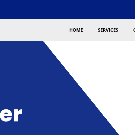
HOME
SERVICES
er