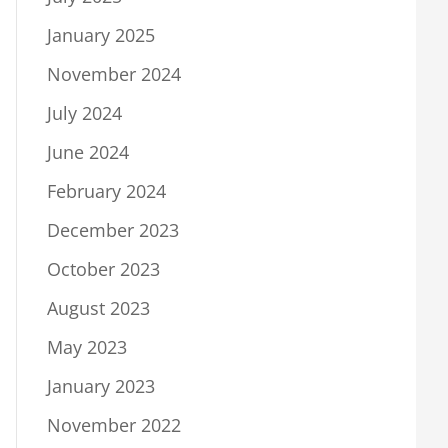
January 2025
November 2024
July 2024
June 2024
February 2024
December 2023
October 2023
August 2023
May 2023
January 2023
November 2022