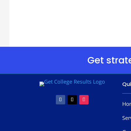
Get strat
Qu
Ho
Ser