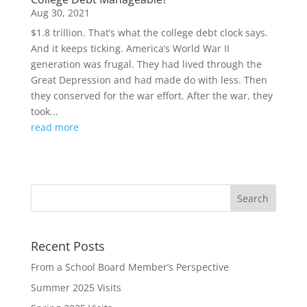
Aug 30, 2021
$1.8 trillion. That’s what the college debt clock says.
And it keeps ticking. America’s World War II
generation was frugal. They had lived through the
Great Depression and had made do with less. Then
they conserved for the war effort. After the war, they
took...
read more
Recent Posts
From a School Board Member’s Perspective
Summer 2025 Visits