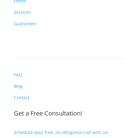
Home
Services
Guarantee
FAQ
Blog
Contact
Get a Free Consultation!
Schedule your free, no-obligation call with us!