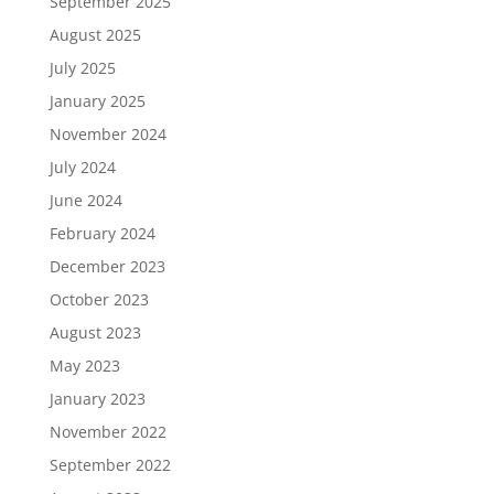
September 2025
August 2025
July 2025
January 2025
November 2024
July 2024
June 2024
February 2024
December 2023
October 2023
August 2023
May 2023
January 2023
November 2022
September 2022