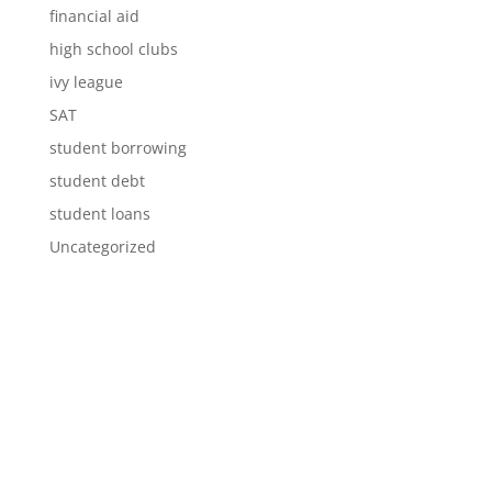
financial aid
high school clubs
ivy league
SAT
student borrowing
student debt
student loans
Uncategorized