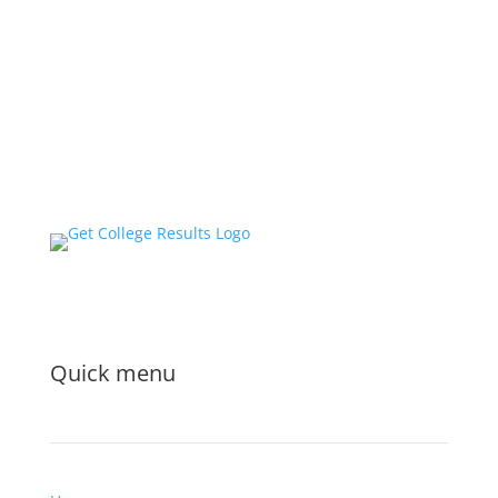
Quick menu