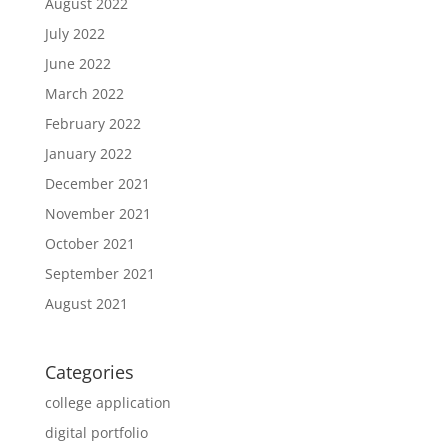
August 2022
July 2022
June 2022
March 2022
February 2022
January 2022
December 2021
November 2021
October 2021
September 2021
August 2021
Categories
college application
digital portfolio