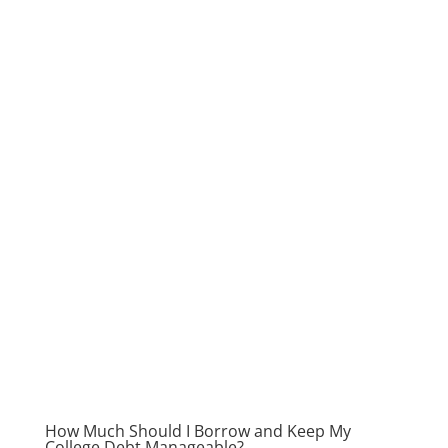
How Much Should I Borrow and Keep My
College Debt Manageable?