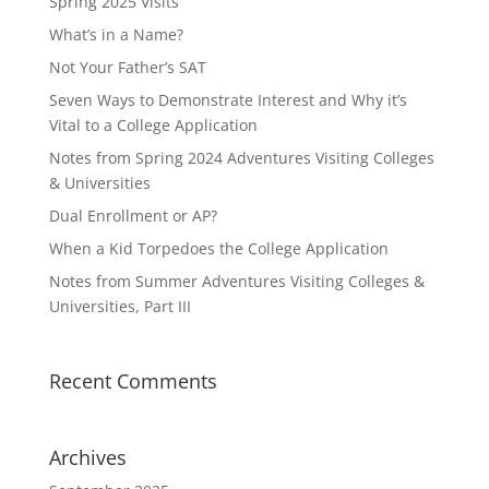
Spring 2025 Visits
What’s in a Name?
Not Your Father’s SAT
Seven Ways to Demonstrate Interest and Why it’s
Vital to a College Application
Notes from Spring 2024 Adventures Visiting Colleges
& Universities
Dual Enrollment or AP?
When a Kid Torpedoes the College Application
Notes from Summer Adventures Visiting Colleges &
Universities, Part III
Recent Comments
Archives