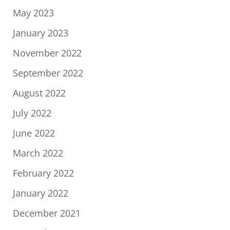
May 2023
January 2023
November 2022
September 2022
August 2022
July 2022
June 2022
March 2022
February 2022
January 2022
December 2021