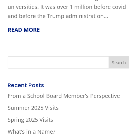
universities. It was over 1 million before covid
and before the Trump administration...
READ MORE
Recent Posts
From a School Board Member’s Perspective
Summer 2025 Visits
Spring 2025 Visits
What’s in a Name?