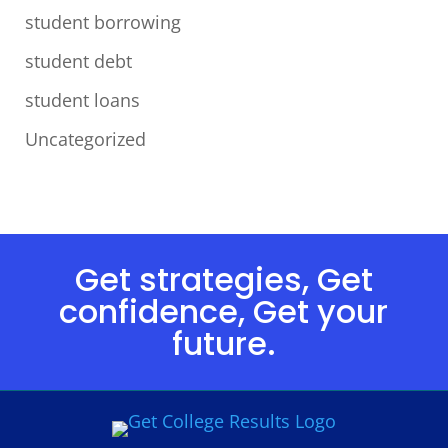
student borrowing
student debt
student loans
Uncategorized
Get strategies, Get
confidence, Get your
future.