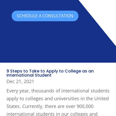
SCHEDULE A CONSULTATION
9 Steps to Take to Apply to College as an
International Student
Dec 21, 2021
Every year, thousands of international students
apply to colleges and universities in the United
States. Currently, there are over 900,000
international students in our colleges and