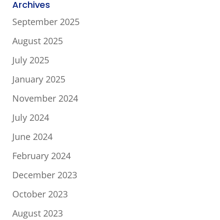
Archives
September 2025
August 2025
July 2025
January 2025
November 2024
July 2024
June 2024
February 2024
December 2023
October 2023
August 2023