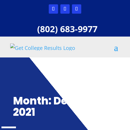
(802) 683-9977
Month:
December
2021