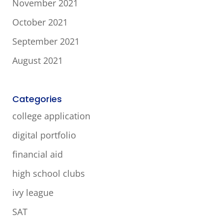
November 2021
October 2021
September 2021
August 2021
Categories
college application
digital portfolio
financial aid
high school clubs
ivy league
SAT