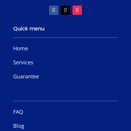
Quick menu
Home
Services
Guarantee
FAQ
Blog