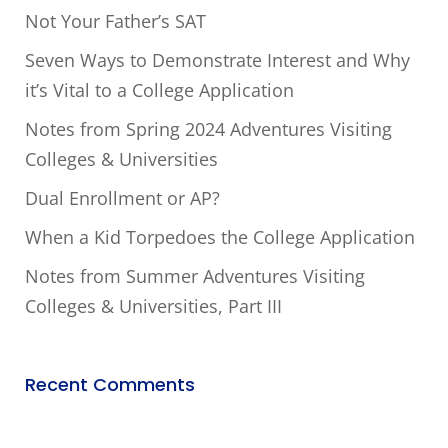
Not Your Father’s SAT
Seven Ways to Demonstrate Interest and Why
it’s Vital to a College Application
Notes from Spring 2024 Adventures Visiting
Colleges & Universities
Dual Enrollment or AP?
When a Kid Torpedoes the College Application
Notes from Summer Adventures Visiting
Colleges & Universities, Part III
Recent Comments